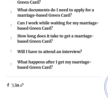
Green Card?
What documents do I need to apply for a 
marriage-based Green Card?
Can I work while waiting for my marriage-
based Green Card?
How long does it take to get a marriage-
based Green Card?
Will I have to attend an interview?
What happens after I get my marriage-
based Green Card?