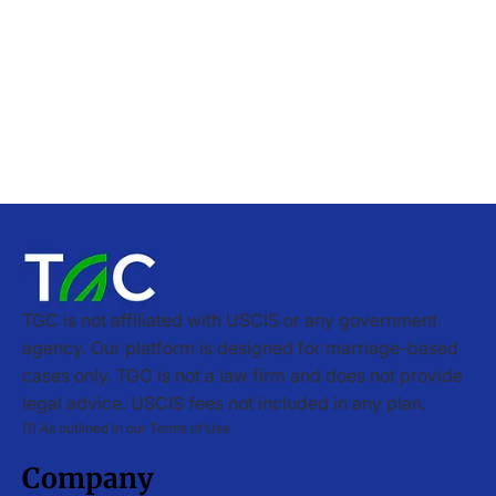
TGC is not affiliated with USCIS or any government
agency. Our platform is designed for marriage-based
cases only. TGC is not a law firm and does not provide
legal advice. USCIS fees not included in any plan.
(1) As outlined in our Terms of Use
Company