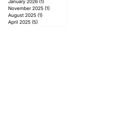
January 2026
(1)
1 post
November 2025
(1)
1 post
August 2025
(1)
1 post
April 2025
(5)
5 posts