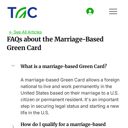
<- See All Articles
FAQs about the Marriage-Based
Green Card
What is a marriage-based Green Card?
A marriage-based Green Card allows a foreign 
national to live and work permanently in the 
United States based on their marriage to a U.S. 
citizen or permanent resident. It's an important 
step in securing legal status and starting a new 
life in the U.S.
How do I qualify for a marriage-based 