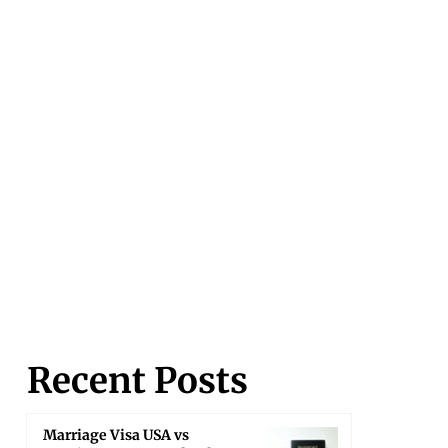
Recent Posts
Marriage Visa USA vs