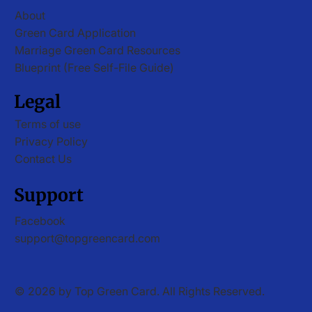
About
Green Card Application
Marriage Green Card Resources
Blueprint (Free Self-File Guide)
Legal
Terms of use
Privacy Policy
Contact Us
Support
Facebook
support@topgreencard.com
© 2026 by Top Green Card. All Rights Reserved.