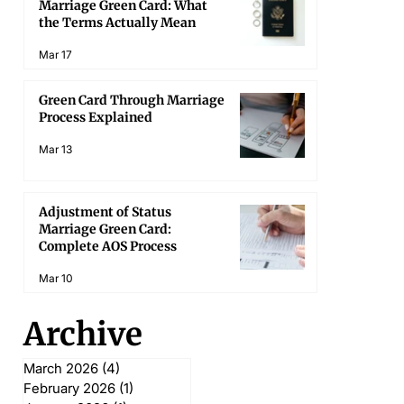
Marriage Green Card: What
the Terms Actually Mean
Mar 17
Green Card Through Marriage
Process Explained
Mar 13
Adjustment of Status
Marriage Green Card:
Complete AOS Process
Mar 10
Archive
March 2026
(4)
4 posts
February 2026
(1)
1 post