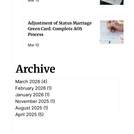
Mar 13
Adjustment of Status Marriage
Green Card: Complete AOS
Process
Mar 10
Archive
March 2026
(4)
4 posts
February 2026
(1)
1 post
January 2026
(1)
1 post
November 2025
(1)
1 post
August 2025
(1)
1 post
April 2025
(5)
5 posts