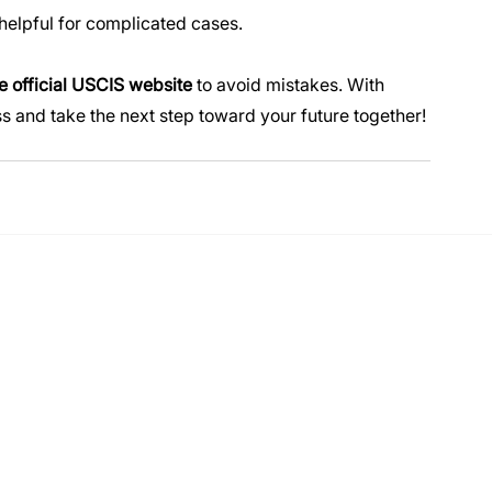
e helpful for complicated cases.
e official USCIS website
 to avoid mistakes. With 
s and take the next step toward your future together!