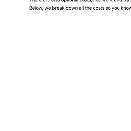
Below, we break down all the costs so you know