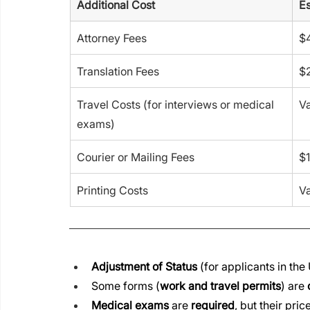
Additional Cost
Es
Attorney Fees
$
Translation Fees
$2
Travel Costs (for interviews or medical 
Va
exams)
Courier or Mailing Fees
$1
Printing Costs
Va
Adjustment of Status
 (for applicants in the U
Some forms (
work and travel permits
) are 
Medical exams
 are 
required
, but their pric