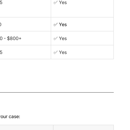
5
✅ Yes
0
✅ Yes
0 - $800+
✅ Yes
5
✅ Yes
your case: