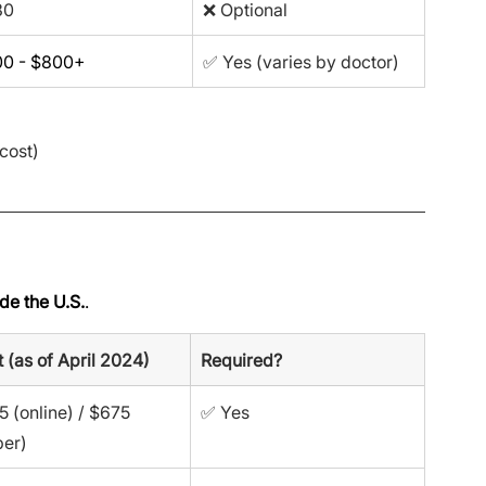
30
❌ Optional
0 - $800+
✅ Yes (varies by doctor)
cost)
de the U.S.
.
 (as of April 2024)
Required?
 (online) / $675 
✅ Yes
per)