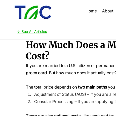
Home
About
<- See All Articles
How Much Does a Ma
Cost?
If you are married to a U.S. citizen or permanen
green card
. But how much does it actually cost
The total price depends on 
two main paths
 you
Adjustment of Status (AOS) – If you are alre
Consular Processing – If you are applying 
There are also 
optional costs
, like work and tra