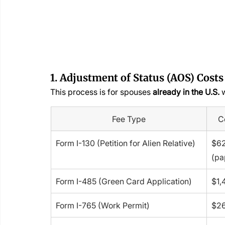
1. Adjustment of Status (AOS) Costs
This process is for spouses 
already in the U.S.
 
Fee Type
C
Form I-130 (Petition for Alien Relative)
$62
(pa
Form I-485 (Green Card Application)
$1,
Form I-765 (Work Permit)
$2