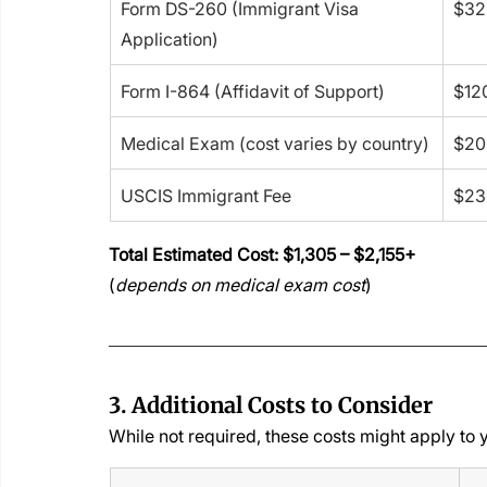
Form DS-260 (Immigrant Visa 
$32
Application)
Form I-864 (Affidavit of Support)
$12
Medical Exam (cost varies by country)
$20
USCIS Immigrant Fee
$23
Total Estimated Cost: $1,305 – $2,155+
(
depends on medical exam cost
)
3. Additional Costs to Consider
While not required, these costs might apply to 