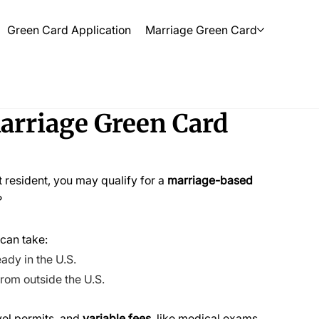
Green Card Application
Marriage Green Card
rriage Green Card
t resident, you may qualify for a 
marriage-based 
?
 can take:
ady in the U.S. 
from outside the U.S.
vel permits, and 
variable fees
, like medical exams. 