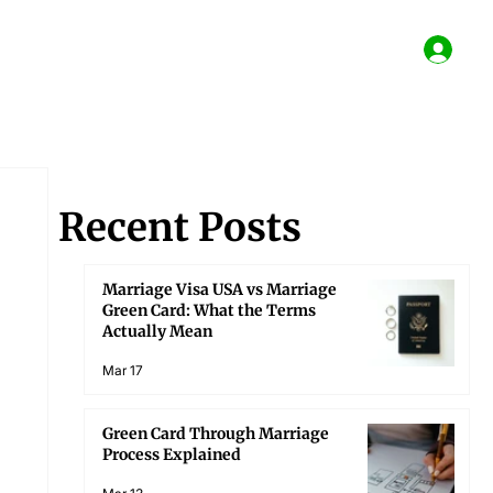
Recent Posts
Marriage Visa USA vs Marriage
Green Card: What the Terms
Actually Mean
Mar 17
Green Card Through Marriage
Process Explained