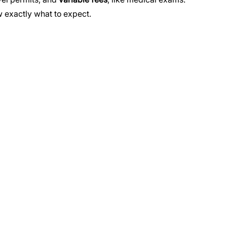
 exactly what to expect.