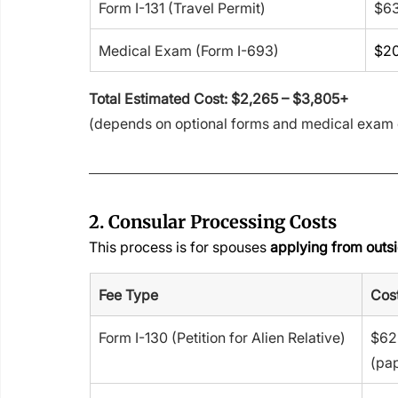
Form I-131 (Travel Permit)
$6
Medical Exam (Form I-693)
$20
Total Estimated Cost: $2,265 – $3,805+
(depends on optional forms and medical exam 
2. Consular Processing Costs
This process is for spouses 
applying from outsi
Fee Type
Cost
Form I-130 (Petition for Alien Relative)
$625
(pa