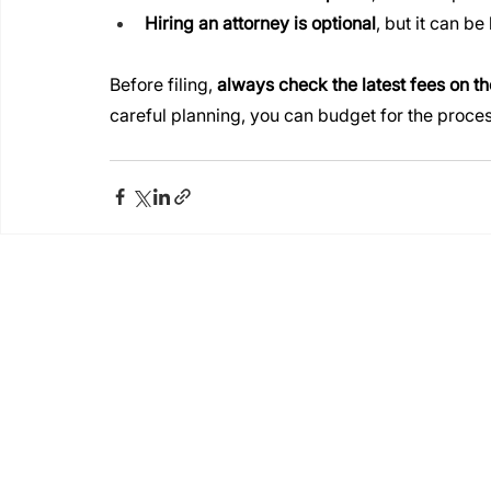
Hiring an attorney is optional
, but it can b
Before filing, 
always check the latest fees on th
careful planning, you can budget for the proces