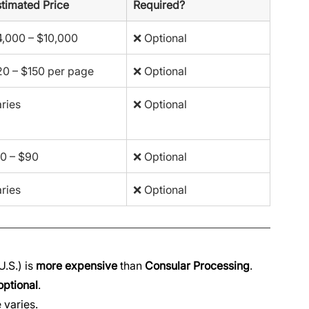
timated Price
Required?
4,000 – $10,000
❌ Optional
0 – $150 per page
❌ Optional
ries
❌ Optional
0 – $90
❌ Optional
ries
❌ Optional
.S.) is 
more expensive
 than 
Consular Processing
.
optional
.
e varies.