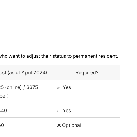
who want to adjust their status to permanent resident.
ost (as of April 2024)
Required?
5 (online) / $675 
✅ Yes
per)
440
✅ Yes
60
❌ Optional