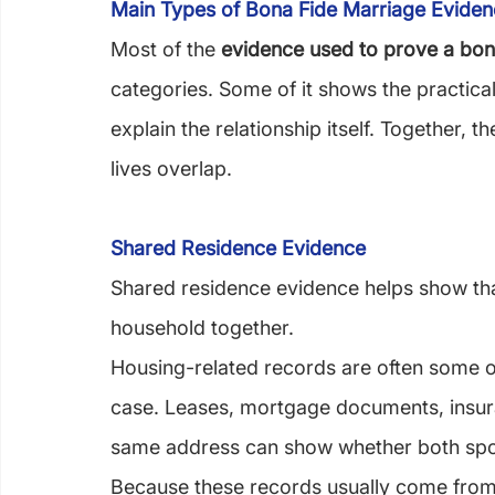
Main Types of Bona Fide Marriage Evide
Most of the 
evidence used to prove a bon
categories. Some of it shows the practical 
explain the relationship itself. Together,
lives overlap.
Shared Residence Evidence
Shared residence evidence helps show tha
household together.
Housing-related records are often some of
case. Leases, mortgage documents, insura
same address can show whether both spo
Because these records usually come from 