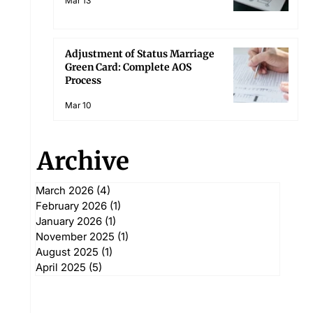
Mar 13
Adjustment of Status Marriage
Green Card: Complete AOS
Process
Mar 10
Archive
March 2026
(4)
4 posts
February 2026
(1)
1 post
January 2026
(1)
1 post
November 2025
(1)
1 post
August 2025
(1)
1 post
April 2025
(5)
5 posts