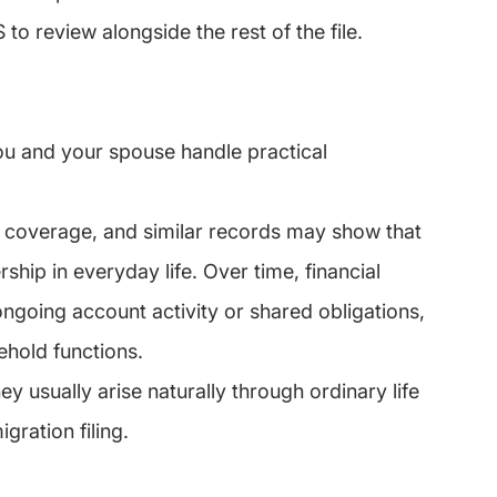
to review alongside the rest of the file.
u and your spouse handle practical 
ce coverage, and similar records may show that 
rship in everyday life. Over time, financial 
ngoing account activity or shared obligations, 
hold functions.
y usually arise naturally through ordinary life 
gration filing.