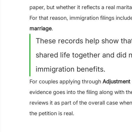
paper, but whether it reflects a real marita
For that reason, immigration filings incl
marriage
.
These records help show that
shared life together and did 
immigration benefits.
For couples applying through 
Adjustment 
evidence goes into the filing along with th
reviews it as part of the overall case whe
the petition is real.