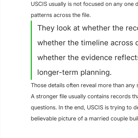
USCIS usually is not focused on any one do
patterns across the file.
They look at whether the rec
whether the timeline across
whether the evidence reflects
longer-term planning.
Those details often reveal more than any si
A stronger file usually contains records t
questions. In the end, USCIS is trying to
believable picture of a married couple buil