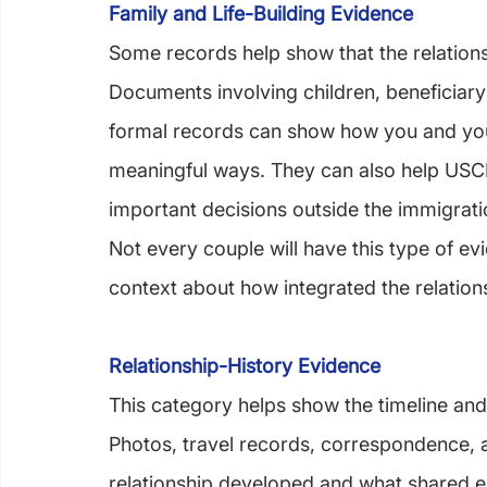
Family and Life-Building Evidence
Some records help show that the relationsh
Documents involving children, beneficiary
formal records can show how you and your
meaningful ways. They can also help USCIS
important decisions outside the immigrat
Not every couple will have this type of evi
context about how integrated the relatio
Relationship-History Evidence
This category helps show the timeline and
Photos, travel records, correspondence, a
relationship developed and what shared e