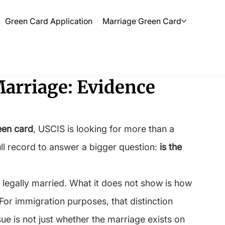
Green Card Application
Marriage Green Card
Marriage: Evidence
een card
, USCIS is looking for more than a 
ull record to answer a bigger question: 
is the 
 legally married. What it does not show is how 
. For immigration purposes, that distinction 
ue is not just whether the marriage exists on 