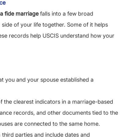
nce
a fide marriage
 falls into a few broad 
side of your life together. Some of it helps 
 these records help USCIS understand how your 
t you and your spouse established a 
 the clearest indicators in a marriage-based 
nce records, and other documents tied to the 
uses are connected to the same home.
third parties and include dates and 