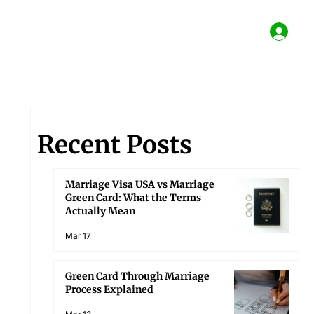
Recent Posts
Marriage Visa USA vs Marriage
Green Card: What the Terms
Actually Mean
Mar 17
Green Card Through Marriage
Process Explained