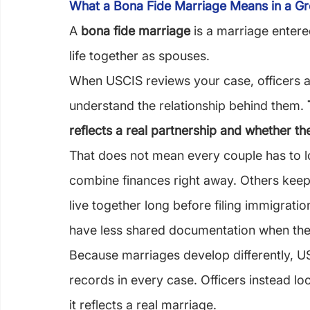
What a Bona Fide Marriage Means in a G
A 
bona fide marriage
 is a marriage entered
life together as spouses.
When USCIS reviews your case, officers ar
understand the relationship behind them. 
reflects a real partnership and whether t
That does not mean every couple has to 
combine finances right away. Others keep
live together long before filing immigrat
have less shared documentation when the
Because marriages develop differently, US
records in every case. Officers instead l
it reflects a real marriage.