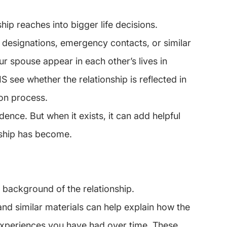
ip reaches into bigger life decisions.
 designations, emergency contacts, or similar 
 spouse appear in each other’s lives in 
 see whether the relationship is reflected in 
ion process.
dence. But when it exists, it can add helpful 
nship has become.
 background of the relationship.
nd similar materials can help explain how the 
xperiences you have had over time. These 