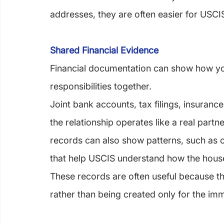
addresses, they are often easier for USCIS 
Shared Financial Evidence
Financial documentation can show how yo
responsibilities together.
Joint bank accounts, tax filings, insuran
the relationship operates like a real partne
records can also show patterns, such as o
that help USCIS understand how the house
These records are often useful because the
rather than being created only for the immi