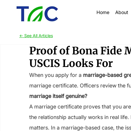
Home
About
<- See All Articles
Proof of Bona Fide 
USCIS Looks For
When you apply for a 
marriage-based gr
marriage certificate. Officers review the f
marriage itself genuine?
A marriage certificate proves that you are
the relationship actually works in real life
matters. In a marriage-based case, the iss