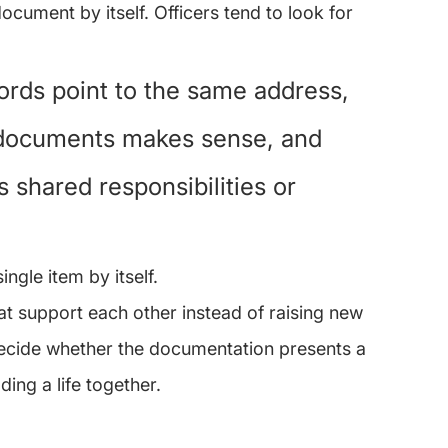
cument by itself. Officers tend to look for 
ords point to the same address, 
 documents makes sense, and 
 shared responsibilities or 
ngle item by itself.
hat support each other instead of raising new 
 decide whether the documentation presents a 
ding a life together.