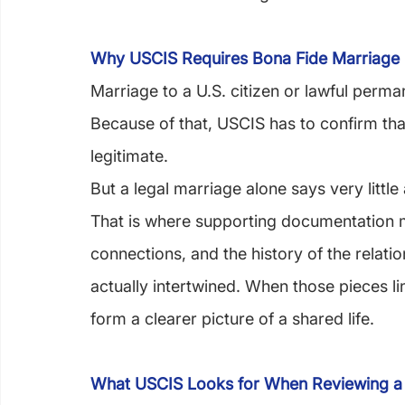
Why USCIS Requires Bona Fide Marriage
Marriage to a U.S. citizen or lawful perm
Because of that, USCIS has to confirm that
legitimate.
But a legal marriage alone says very little
That is where supporting documentation ma
connections, and the history of the relati
actually intertwined. When those pieces lin
form a clearer picture of a shared life.
What USCIS Looks for When Reviewing a