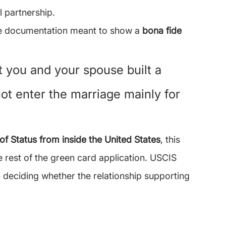
l partnership.
ude documentation meant to show a 
bona fide 
 you and your spouse built a 
not enter the marriage mainly for 
of Status from inside the United States
, this 
e rest of the green card application. USCIS 
n deciding whether the relationship supporting 