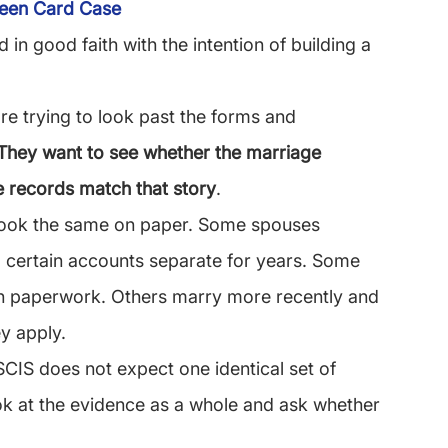
reen Card Case
 in good faith with the intention of building a 
e trying to look past the forms and 
They want to see whether the marriage 
he records match that story
.
look the same on paper. Some spouses 
 certain accounts separate for years. Some 
ion paperwork. Others marry more recently and 
y apply.
CIS does not expect one identical set of 
ook at the evidence as a whole and ask whether 