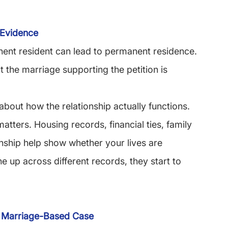
 Evidence
anent resident can lead to permanent residence. 
 the marriage supporting the petition is 
 about how the relationship actually functions.
tters. Housing records, financial ties, family 
onship help show whether your lives are 
e up across different records, they start to 
 Marriage-Based Case